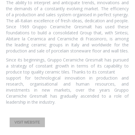
The ability to interpret and anticipate trends, innovations and
the demands of a constantly evolving market. The efficiency
of a production and sales system organised in perfect synergy.
The all-Italian excellence of fresh ideas, dedication and people.
Since 1969 Gruppo Ceramiche Gresmalt has used these
foundations to build a consolidated Group that, with Sintesi,
Abitare la Ceramica and Ceramiche di Frassinoro, is among
the leading ceramic groups in Italy and worldwide for the
production and sale of porcelain stoneware floor and wall tiles.
Since its beginnings, Gruppo Ceramiche Gresmalt has pursued
a strategy of constant growth in terms of its capability to
produce top quality ceramic tiles. Thanks to its constant
support for technological innovation in production and
research, organisational and human resources, and
investments in new markets, over the years Gruppo
Ceramiche Gresmalt has gradually ascended to a role of
leadership in the industry.
VISIT WEBSITE