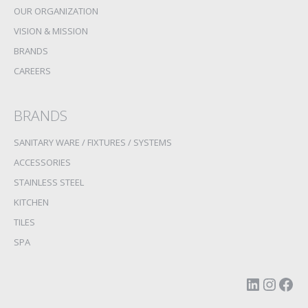
OUR ORGANIZATION
VISION & MISSION
BRANDS
CAREERS
BRANDS
SANITARY WARE / FIXTURES / SYSTEMS
ACCESSORIES
STAINLESS STEEL
KITCHEN
TILES
SPA
LinkedI
Insta
Fac