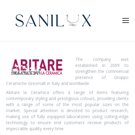
The company was
established in 2009 to
strengthen the commercial
presence of Gruppo
Ceramiche Gresmalt in Italy and worldwide.
Abitare la Ceramica offers a range of items featuring
contemporary styling and prestigious colours, providing clients
with a range of some of the most popular sizes on the
market. Special attention is devoted to product research,
making use of fully equipped laboratories using cutting-edge
technology to ensure end customers receive products of
impeccable quality every time.