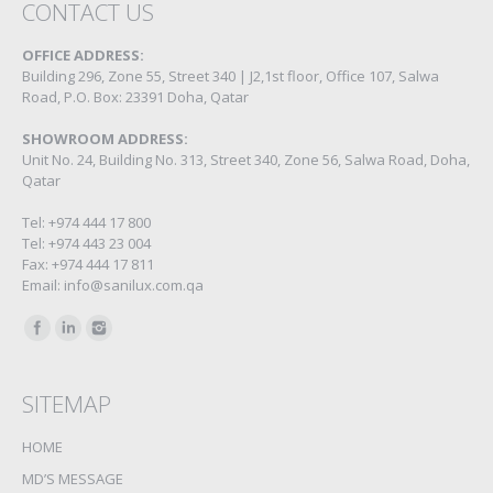
CONTACT US
OFFICE ADDRESS:
Building 296, Zone 55, Street 340 | J2,1st floor, Office 107, Salwa
Road, P.O. Box: 23391 Doha, Qatar
SHOWROOM ADDRESS:
Unit No. 24, Building No. 313, Street 340, Zone 56, Salwa Road, Doha,
Qatar
Tel: +974 444 17 800
Tel: +974 443 23 004
Fax: +974 444 17 811
Email: info@sanilux.com.qa
Find us on:
SITEMAP
HOME
MD’S MESSAGE