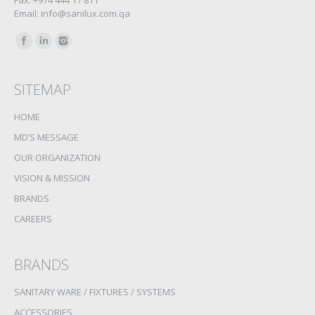
Fax: +974 444 17 811
Email: info@sanilux.com.qa
Find us on:
SITEMAP
HOME
MD’S MESSAGE
OUR ORGANIZATION
VISION & MISSION
BRANDS
CAREERS
BRANDS
SANITARY WARE / FIXTURES / SYSTEMS
ACCESSORIES