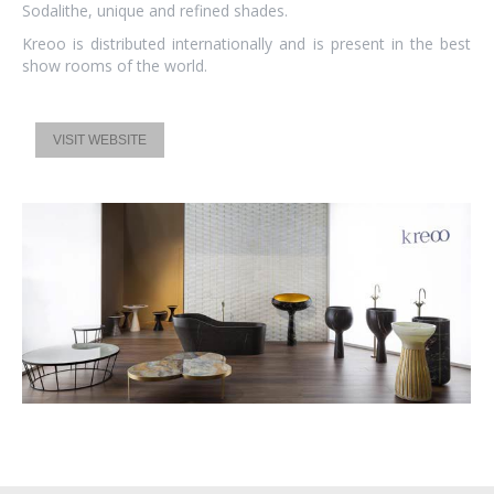
Sodalithe, unique and refined shades.
Kreoo is distributed internationally and is present in the best
show rooms of the world.
VISIT WEBSITE