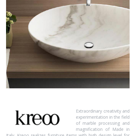
Extraordinary creativity and
experimentation in the field
of marble processing and
magnification of Made in
Italy. Kreoo realizes furniture items with high design level for