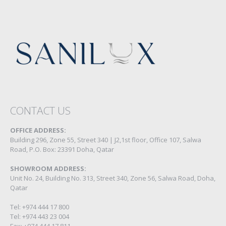
CONTACT US
OFFICE ADDRESS:
Building 296, Zone 55, Street 340 | J2,1st floor, Office 107, Salwa
Road, P.O. Box: 23391 Doha, Qatar
SHOWROOM ADDRESS:
Unit No. 24, Building No. 313, Street 340, Zone 56, Salwa Road, Doha,
Qatar
Tel: +974 444 17 800
Tel: +974 443 23 004