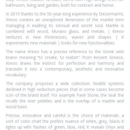
bathroom, living and garden, both for contract and home.
In 2010 thanks to the 50-year-long experience by Decormarmi,
Kreoo creates an unexplored dimension of the marble item
managing in exalting its sensual and secret soul. Marble is
combined with wood, Murano glass, and metals. | Kreoo
ventures in new thicknesses, waves and shapes | it
experiments new materials | looks for new functionalities.
The name Kreoo has a precise reference to the Greek verb
kraino meaning “to create, to realize”: from Ancient Greece,
Kreoo draws the instinct for perfection and harmony and
translate it into a contemporary, aesthetic and innovative
vocabulary.
The company proposes a wide collection; flexible systems
declined in high seduction pieces that in some cases become
icon of the brand itself. For example Pavè Stone, the seat the
recalls the river pebbles and is the overlap of a marble and
wood base.
Precise, innovative and careful is the choice of materials: a
sort of color chart the prefers nuance of white, grey, black; it
lights up with flashes of green, blue, red; it reveals Onyx and